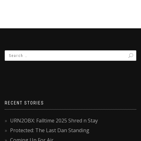
RECENT STORIES
URN2OBX: Falltime 2025 Shred n Stay
Protected: The Last Dan Standing
Coming Up For Air