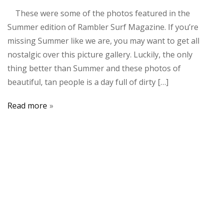
These were some of the photos featured in the
Summer edition of Rambler Surf Magazine. If you’re
missing Summer like we are, you may want to get all
nostalgic over this picture gallery. Luckily, the only
thing better than Summer and these photos of
beautiful, tan people is a day full of dirty […]
Read more