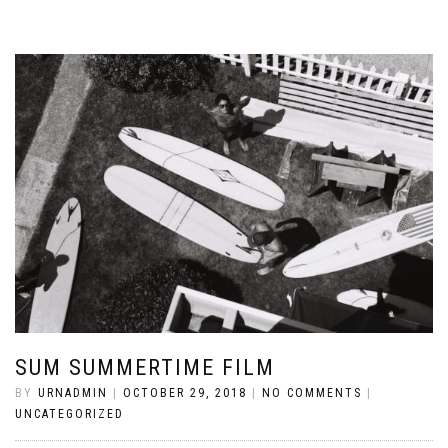
SUM SUMMERTIME FILM
BY
URNADMIN
|
OCTOBER 29, 2018
|
NO COMMENTS
|
UNCATEGORIZED