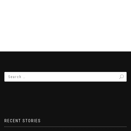
RECENT STORIES