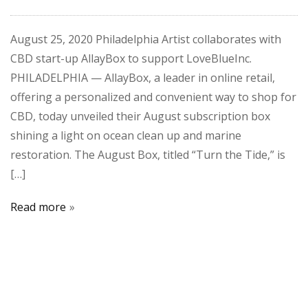
August 25, 2020 Philadelphia Artist collaborates with
CBD start-up AllayBox to support LoveBlueInc.
PHILADELPHIA — AllayBox, a leader in online retail,
offering a personalized and convenient way to shop for
CBD, today unveiled their August subscription box
shining a light on ocean clean up and marine
restoration. The August Box, titled “Turn the Tide,” is
[…]
Read more