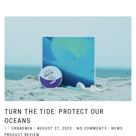
TURN THE TIDE: PROTECT OUR
OCEANS
BY
URNADMIN
|
AUGUST 27, 2020
|
NO COMMENTS
|
NEWS
,
PRODUCT REVIEW