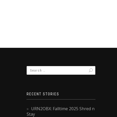
RECENT STORIES
URN2OBX: Falltime 2025 Shred n
Stay