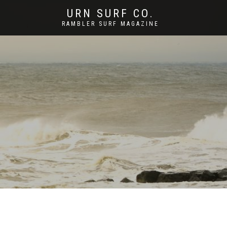
URN SURF CO.
RAMBLER SURF MAGAZINE