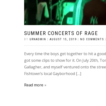
SUMMER CONCERTS OF RAGE
BY
URNADMIN
|
AUGUST 15, 2019
|
NO COMMENTS
Every time the boys get together to hit a good 
got some clips to show for it. On July 20th, T
Gallagher, and myself ventured onto the stree
Fishtown’s local Gayborhood […]
Read more