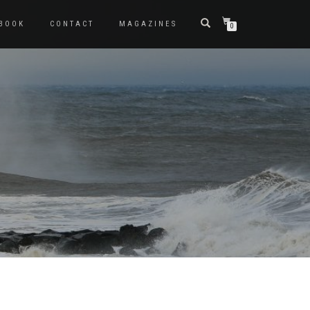
BOOK
CONTACT
MAGAZINES
0