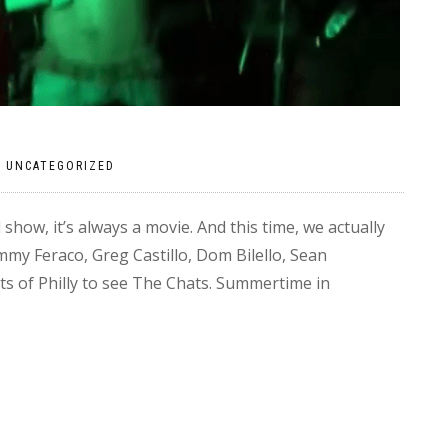
|
UNCATEGORIZED
show, it’s always a movie. And this time, we actually
ommy Feraco, Greg Castillo, Dom Bilello, Sean
ts of Philly to see The Chats. Summertime in