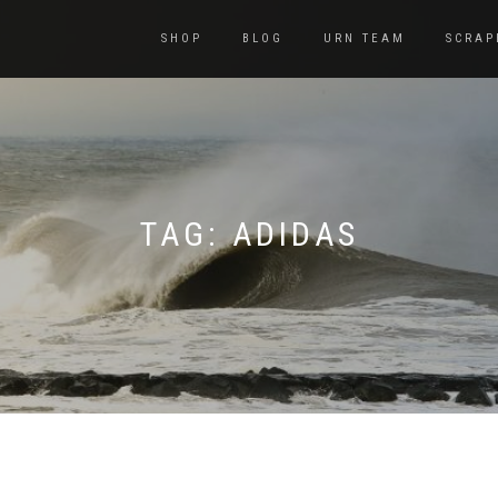
SHOP
BLOG
URN TEAM
SCRAP
TAG:
ADIDAS